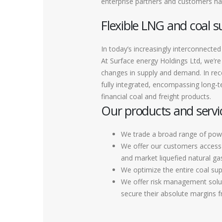
enterprise partners and customers hav
Flexible LNG and coal s
In today’s increasingly interconnec
At Surface energy Holdings Ltd, we’re 
changes in supply and demand. In rec
fully integrated, encompassing long-te
financial coal and freight products.
Our products and servi
We trade a broad range of pow
We offer our customers access t
and market liquefied natural ga
We optimize the entire coal sup
We offer risk management soluti
secure their absolute margins 