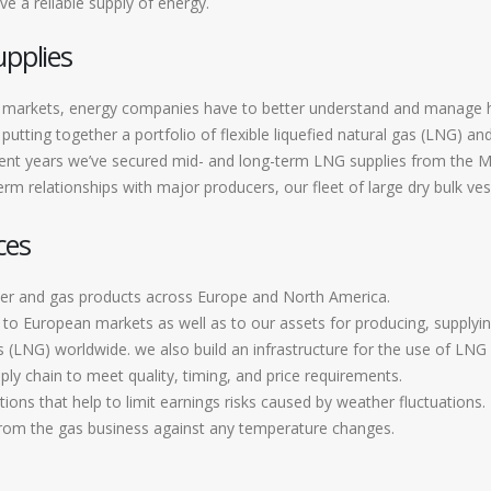
e a reliable supply of energy.
upplies
ted markets, energy companies have to better understand and manage
putting together a portfolio of flexible liquefied natural gas (LNG) a
ent years we’ve secured mid- and long-term LNG supplies from the Mid
rm relationships with major producers, our fleet of large dry bulk ves
ces
er and gas products across Europe and North America.
o European markets as well as to our assets for producing, supplying
s (LNG) worldwide. we also build an infrastructure for the use of LNG 
ply chain to meet quality, timing, and price requirements.
ons that help to limit earnings risks caused by weather fluctuations.
from the gas business against any temperature changes.