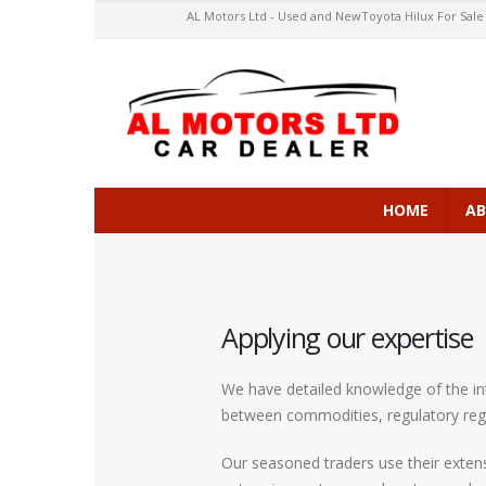
AL Motors Ltd - Used and NewToyota Hilux For Sale in 
HOME
AB
Applying our expertise
We have detailed knowledge of the int
between commodities, regulatory reg
Our seasoned traders use their extens