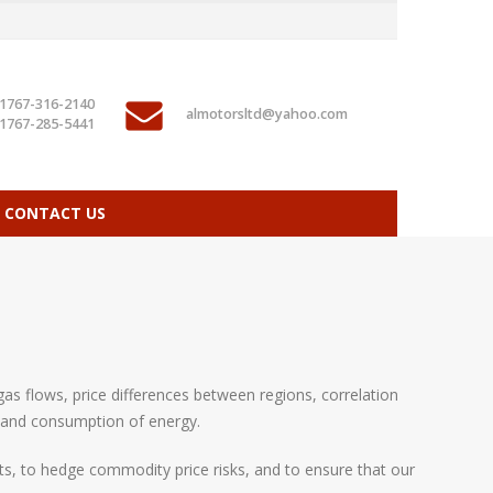
1767-316-2140
almotorsltd@yahoo.com
1767-285-5441
CONTACT US
as flows, price differences between regions, correlation
 and consumption of energy.
ts, to hedge commodity price risks, and to ensure that our