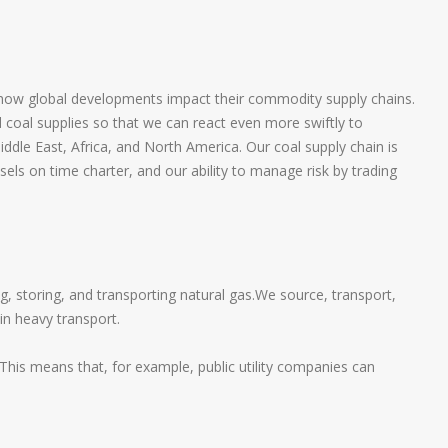
 how global developments impact their commodity supply chains.
nd coal supplies so that we can react even more swiftly to
dle East, Africa, and North America. Our coal supply chain is
sels on time charter, and our ability to manage risk by trading
, storing, and transporting natural gas.We source, transport,
in heavy transport.
 This means that, for example, public utility companies can