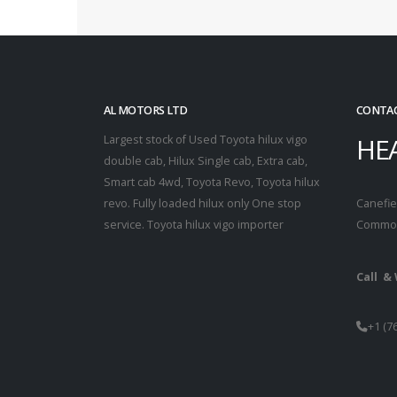
AL MOTORS LTD
CONTAC
HE
Largest stock of Used Toyota hilux vigo
double cab, Hilux Single cab, Extra cab,
Smart cab 4wd, Toyota Revo, Toyota hilux
revo. Fully loaded hilux only One stop
Canefiel
service. Toyota hilux vigo importer
Common
Call &
+1 (7