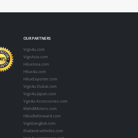
OUR PARTNERS
Vigo4u.com
VigoAsia.com
HiluxAsia.com
Hilux4u.com
HiluxExporter.com
Vigo4u-Dubai.com
Vigo4u-Japan.com
Vgo4u-Accessories.com
MahdiMotors.com
HiluxBeforward.com
Vigobangkok.com
thailand-vehicles.com