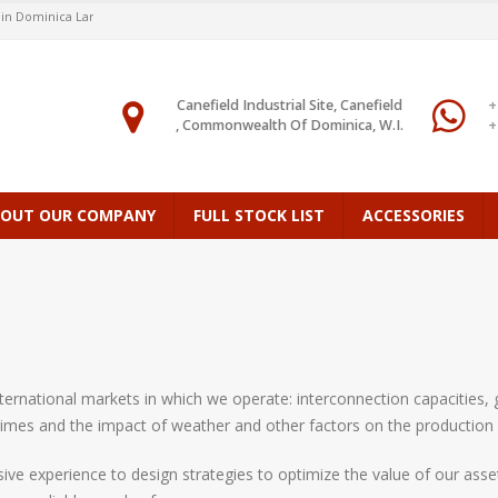
Dominica Largest Stock
Canefield Industrial Site, Canefield
+
, Commonwealth Of Dominica, W.I.
+
OUT OUR COMPANY
FULL STOCK LIST
ACCESSORIES
ernational markets in which we operate: interconnection capacities, g
imes and the impact of weather and other factors on the production
ive experience to design strategies to optimize the value of our asse