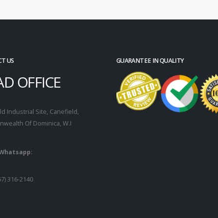
T US
GUARANTEE IN QUALITY
AD OFFICE
d Industrial Site, Canefield,
wealth Of Dominica, W.I
 Whatsapp:
67) 316-2140